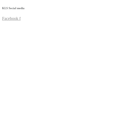
KLS
Social media
Facebook f