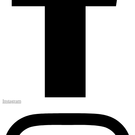
Instagram