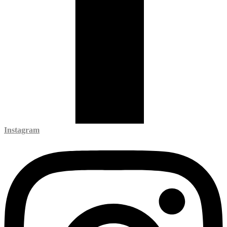
Instagram