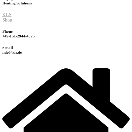
Heating
Solutions
KLS
Shop
Phone
+49-151-2944-4575
e-mail
info@kls.de