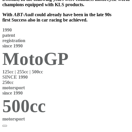
champions
equipped with KLS products.
With
ABT-Audi
could already have been in the late 90s
first
Success also in car racing
be achieved.
1990
patent
registration
since 1990
MotoGP
125
cc |
255
cc |
500
cc
SINCE 1990
250cc
motorsport
since 1990
500cc
motorsport