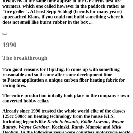
Relatively at the same time appear in the GP circus first tire
warmers, which one called however in the paddock rather as
"tire griller". At least Sepp Schlögl (friends for many years)
approached Klaus, if you could not build something where it
does not smell like burnt rubber in the box ...
1990
The breakthrough
Two good reasons for Dipl.Ing. to come up with something
reasonable and so it came after some development time
to
Patent application
a unique carbon fiber heating fabric for
racing tires.
The entire production initially took place in the company's own
converted hobby cellar.
Already
since 1990
trusted the whole world elite of the classes
125cc-500cc on heating technology from the house KLS.
Including legends like
Kevin Schwantz
,
Eddie Lawson
,
Wayne
Rainey
,
Wayne Gardner
, Kocinski,
Randy Mamola
and
Mick
Doohan
, In the following years were
countless motorcycle world