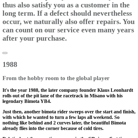
thus also satisfy you as a customer in the
long term. If a defect should nevertheless
occur, we naturally also offer repairs. You
can count on our service even many years
after your purchase.
1988
From the hobby room to the global player
It's the year 1988, the later company founder Klaus Leonhardt
rolls out of the pit lane of the racetrack in Misano with his
legendary Bimota YB4.
Just then, another bimota rider sweeps over the start and finish,
with which he wanted to turn a few laps all weekend. So
nothing like behind and 2 curves later, the beautiful Bimota
already flies into the corner because of cold tires.