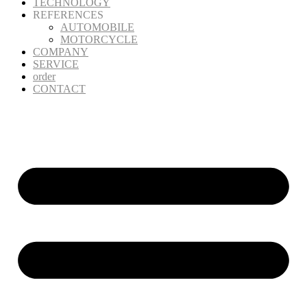
TECHNOLOGY
REFERENCES
AUTOMOBILE
MOTORCYCLE
COMPANY
SERVICE
order
CONTACT