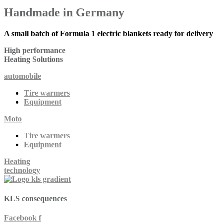
Handmade
in Germany
A small batch of Formula 1 electric blankets ready for delivery
High performance
Heating
Solutions
automobile
Tire warmers
Equipment
Moto
Tire warmers
Equipment
Heating
technology
KLS
consequences
Facebook f