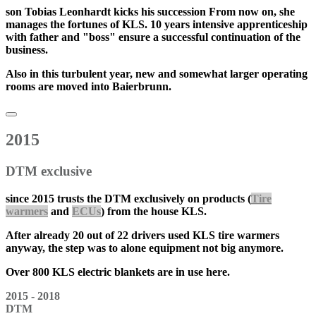
son
Tobias Leonhardt
kicks his
succession
From now on, she
manages the fortunes of KLS. 10 years intensive apprenticeship
with father and "boss" ensure a successful continuation of the
business.
Also in this turbulent year, new and somewhat larger operating
rooms are moved into Baierbrunn.
2015
DTM exclusive
since
2015
trusts the DTM exclusively on products (
Tire
warmers
and
ECUs
) from the house KLS.
After already 20 out of 22 drivers used KLS tire warmers
anyway, the step was to
alone equipment
not big anymore.
Over 800 KLS electric blankets are in use here.
2015 - 2018
DTM