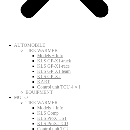
AUTOMOBILE
TIRE WARMER
Models + Info
KLS GP-X1-track
KLS GP-X1-race
KLS GP-X1 team
KLS GP-X2
KART
Control unit TCU 4 × 1
EQUIPMENT
MOTO
TIRE WARMER
Models + Info
KLS Comp
KLS ProX-TST
KLS ProX-TCU
Control unit TCU