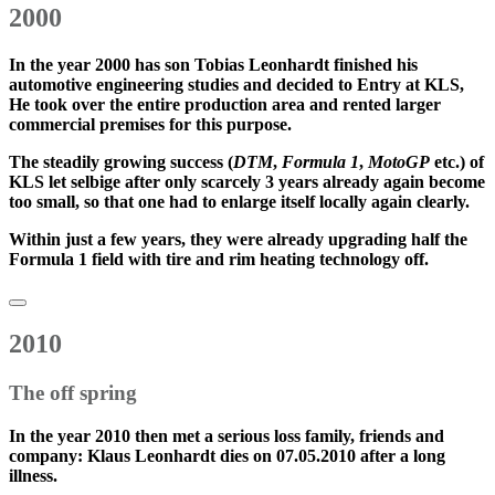
2000
In the year
2000
has son
Tobias Leonhardt
finished his
automotive engineering studies and decided to
Entry at KLS
,
He took over the entire production area and rented larger
commercial premises for this purpose.
The
steadily growing success
(
DTM
,
Formula 1
,
MotoGP
etc.) of
KLS let selbige after only scarcely 3 years already again become
too small, so that one had to enlarge itself locally again clearly.
Within just a few years, they were already upgrading
half the
Formula 1 field
with tire and rim heating technology off.
2010
The off spring
In the year
2010
then met a serious loss family, friends and
company: Klaus Leonhardt dies on 07.05.2010 after a long
illness.