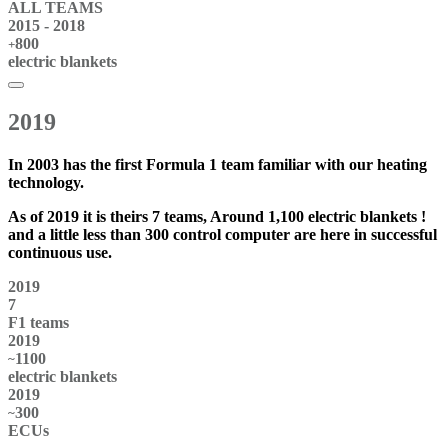
ALL
TEAMS
2015 - 2018
800
+
electric blankets
2019
In 2003 has the first
Formula 1 team
familiar with our heating
technology.
As of 2019 it is theirs
7 teams
, Around 1,100
electric blankets
!
and a little less than 300
control computer
are here in successful
continuous use.
2019
7
F1 teams
2019
1100
~
electric blankets
2019
300
~
ECUs