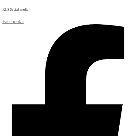
KLS
Social media
Facebook f