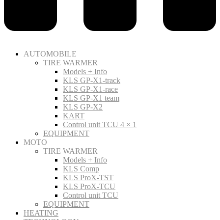
AUTOMOBILE
TIRE WARMER
Models + Info
KLS GP-X1-track
KLS GP-X1-race
KLS GP-X1 team
KLS GP-X2
KART
Control unit TCU 4 × 1
EQUIPMENT
MOTO
TIRE WARMER
Models + Info
KLS Comp
KLS ProX-TST
KLS ProX-TCU
Control unit TCU
EQUIPMENT
HEATING