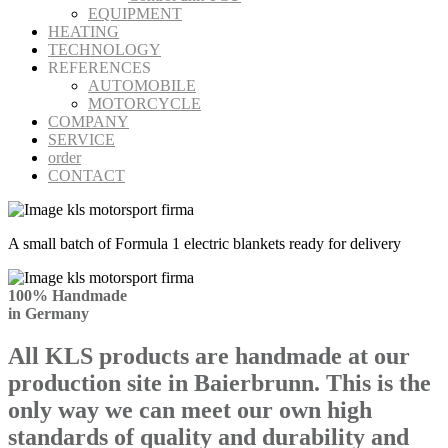
EQUIPMENT
HEATING
TECHNOLOGY
REFERENCES
AUTOMOBILE
MOTORCYCLE
COMPANY
SERVICE
order
CONTACT
A small batch of Formula 1 electric blankets ready for delivery
100% Handmade
in Germany
All KLS products are handmade at our
production site in Baierbrunn. This is the
only way we can meet our own high
standards of quality and durability and