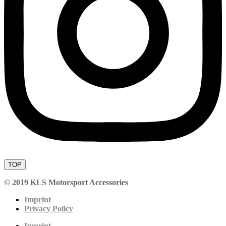
TOP
© 2019 KLS Motorsport Accessories
Imprint
Privacy Policy
Imprint