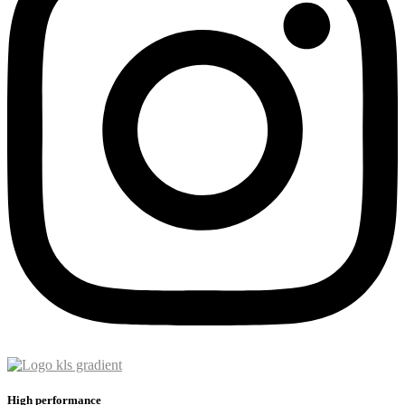
High performance