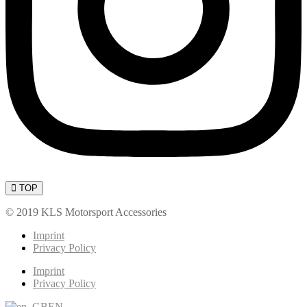
TOP
© 2019 KLS Motorsport Accessories
Imprint
Privacy Policy
Imprint
Privacy Policy
EN