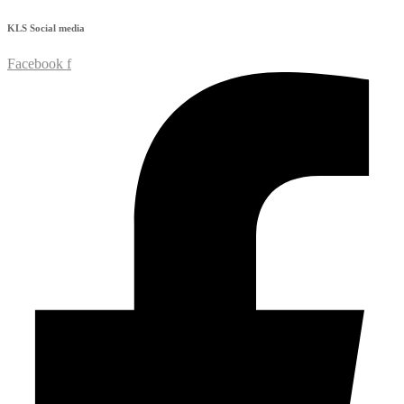
KLS
Social media
Facebook f