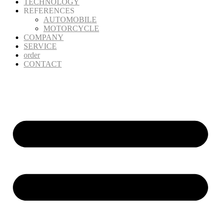
TECHNOLOGY
REFERENCES
AUTOMOBILE
MOTORCYCLE
COMPANY
SERVICE
order
CONTACT