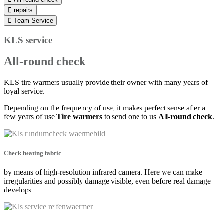
repairs
Team Service
KLS service
All-round check
KLS tire warmers usually provide their owner with many years of
loyal service.
Depending on the frequency of use, it makes perfect sense after a
few years of use
Tire warmers
to send one to us
All-round check
.
Check heating fabric
by means of high-resolution infrared camera. Here we can make
irregularities and possibly damage visible, even before real damage
develops.