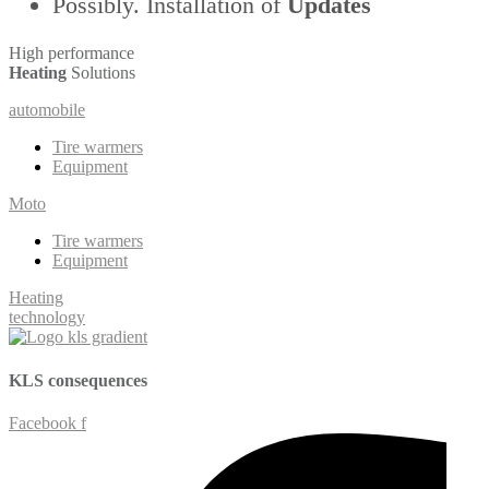
Possibly. Installation of
Updates
High performance
Heating
Solutions
automobile
Tire warmers
Equipment
Moto
Tire warmers
Equipment
Heating
technology
KLS
consequences
Facebook f