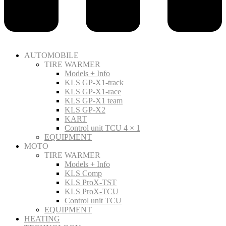
AUTOMOBILE
TIRE WARMER
Models + Info
KLS GP-X1-track
KLS GP-X1-race
KLS GP-X1 team
KLS GP-X2
KART
Control unit TCU 4 × 1
EQUIPMENT
MOTO
TIRE WARMER
Models + Info
KLS Comp
KLS ProX-TST
KLS ProX-TCU
Control unit TCU
EQUIPMENT
HEATING