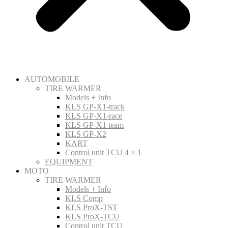
AUTOMOBILE
TIRE WARMER
Models + Info
KLS GP-X1-track
KLS GP-X1-race
KLS GP-X1 team
KLS GP-X2
KART
Control unit TCU 4 × 1
EQUIPMENT
MOTO
TIRE WARMER
Models + Info
KLS Comp
KLS ProX-TST
KLS ProX-TCU
Control unit TCU