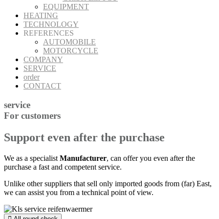
EQUIPMENT
HEATING
TECHNOLOGY
REFERENCES
AUTOMOBILE
MOTORCYCLE
COMPANY
SERVICE
order
CONTACT
service
For customers
Support even after the purchase
We as a specialist
Manufacturer
, can offer you even after the
purchase a fast and competent service.
Unlike other suppliers that sell only imported goods from (far) East,
we can assist you from a technical point of view.
All-round check