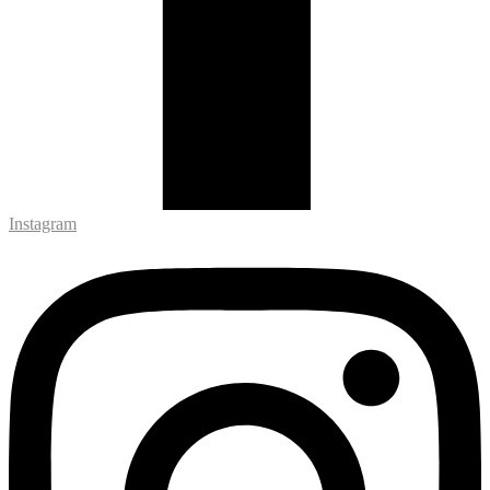
Instagram