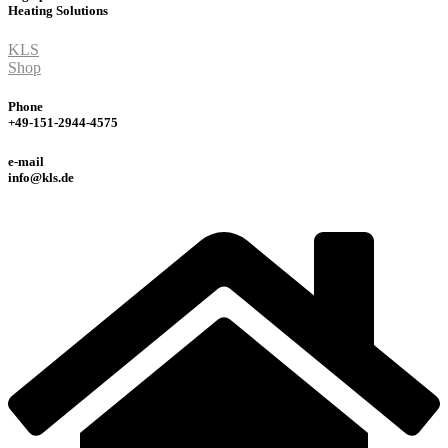
Heating
Solutions
KLS
Shop
Phone
+49-151-2944-4575
e-mail
info@kls.de