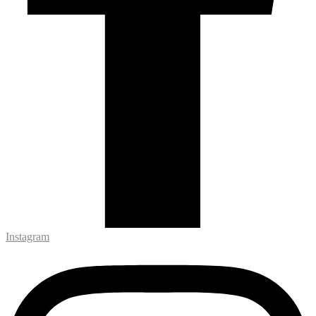
Instagram