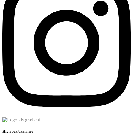
High performance