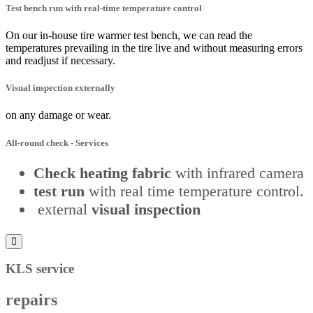
Test bench run with real-time temperature control
On our in-house tire warmer test bench, we can read the
temperatures prevailing in the tire live and without measuring errors
and readjust if necessary.
Visual inspection externally
on any damage or wear.
All-round check
- Services
Check heating fabric
with infrared camera
test run
with real time temperature control.
external
visual inspection
KLS service
repairs