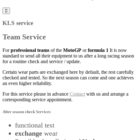
KLS service
Team Service
For
professional teams
of the
MotoGP
or
formula 1
It is now
standard to send all their equipment to us after a long racing season
for a routine check and service / update.
Certain wear parts are exchanged here by default, the rest carefully
checked and tested. So the next season can come and one achieves
an even higher reliability.
For this service please in advance
Contact
with us and arrange a
corresponding service appointment.
After season check
Services
functional test
exchange
wear