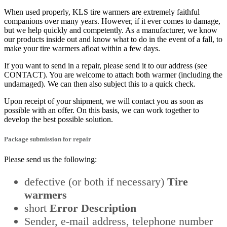
When used properly, KLS tire warmers are extremely faithful
companions over many years. However, if it ever comes to damage,
but we help quickly and competently. As a manufacturer, we know
our products inside out and know what to do in the event of a fall, to
make your tire warmers afloat within a few days.
If you want to send in a repair, please send it to our address (see
CONTACT). You are welcome to attach both warmer (including the
undamaged). We can then also subject this to a quick check.
Upon receipt of your shipment, we will contact you as soon as
possible with an offer. On this basis, we can work together to
develop the best possible solution.
Package submission
for repair
Please send us the following:
defective (or both if necessary)
Tire
warmers
short
Error Description
Sender, e-mail address, telephone number