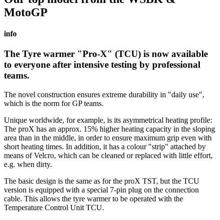
MotoGP
info
The
Tyre warmer "Pro-X" (TCU)
is now available
to everyone after intensive testing by professional
teams.
The novel construction ensures extreme durability in "daily use",
which is the norm for GP teams.
Unique worldwide, for example, is its asymmetrical heating profile:
The proX has an approx. 15% higher heating capacity in the sloping
area than in the middle, in order to ensure maximum grip even with
short heating times. In addition, it has a colour "strip" attached by
means of Velcro, which can be cleaned or replaced with little effort,
e.g. when dirty.
The basic design is the same as for the proX TST, but the TCU
version is equipped with a special 7-pin plug on the connection
cable. This allows the tyre warmer to be operated with the
Temperature Control Unit TCU.