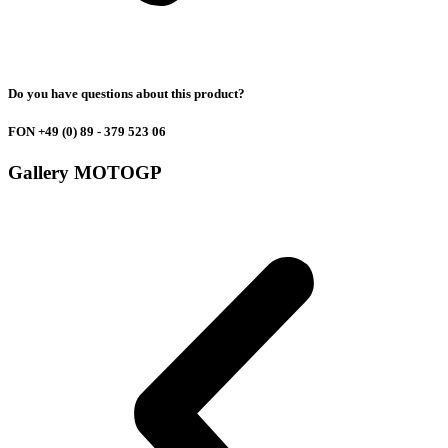
Do you have questions about this product?
FON +49
(0) 89 - 379 523 06
Gallery
MOTOGP