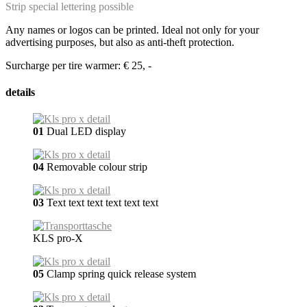
Strip special lettering possible
Any names or logos can be printed. Ideal not only for your
advertising purposes, but also as anti-theft protection.
Surcharge per tire warmer: € 25, -
details
01
Dual LED display
04
Removable colour strip
03
Text text text text text text
KLS pro-X
05
Clamp spring quick release system