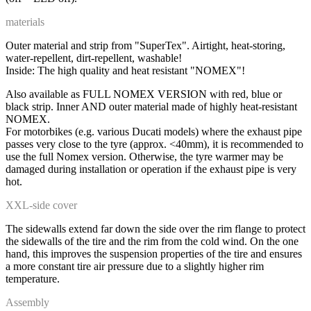
materials
Outer material and strip from "SuperTex". Airtight, heat-storing,
water-repellent, dirt-repellent, washable!
Inside: The high quality and heat resistant "NOMEX"!
Also available as FULL NOMEX VERSION with red, blue or
black strip. Inner AND outer material made of highly heat-resistant
NOMEX.
For motorbikes (e.g. various Ducati models) where the exhaust pipe
passes very close to the tyre (approx. <40mm), it is recommended to
use the full Nomex version. Otherwise, the tyre warmer may be
damaged during installation or operation if the exhaust pipe is very
hot.
XXL-side cover
The sidewalls extend far down the side over the rim flange to protect
the sidewalls of the tire and the rim from the cold wind. On the one
hand, this improves the suspension properties of the tire and ensures
a more constant tire air pressure due to a slightly higher rim
temperature.
Assembly