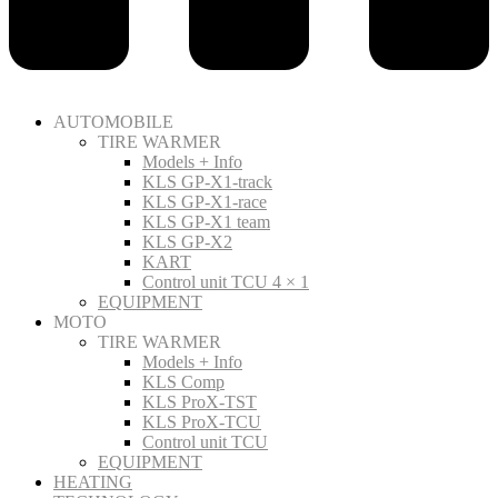
AUTOMOBILE
TIRE WARMER
Models + Info
KLS GP-X1-track
KLS GP-X1-race
KLS GP-X1 team
KLS GP-X2
KART
Control unit TCU 4 × 1
EQUIPMENT
MOTO
TIRE WARMER
Models + Info
KLS Comp
KLS ProX-TST
KLS ProX-TCU
Control unit TCU
EQUIPMENT
HEATING