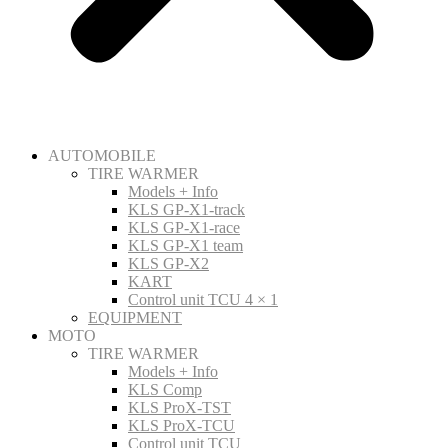
AUTOMOBILE
TIRE WARMER
Models + Info
KLS GP-X1-track
KLS GP-X1-race
KLS GP-X1 team
KLS GP-X2
KART
Control unit TCU 4 × 1
EQUIPMENT
MOTO
TIRE WARMER
Models + Info
KLS Comp
KLS ProX-TST
KLS ProX-TCU
Control unit TCU