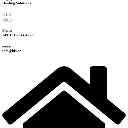
Heating
Solutions
KLS
Shop
Phone
+49-151-2944-4575
e-mail
info@kls.de