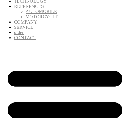
TECHNOLOGY
REFERENCES
AUTOMOBILE
MOTORCYCLE
COMPANY
SERVICE
order
CONTACT