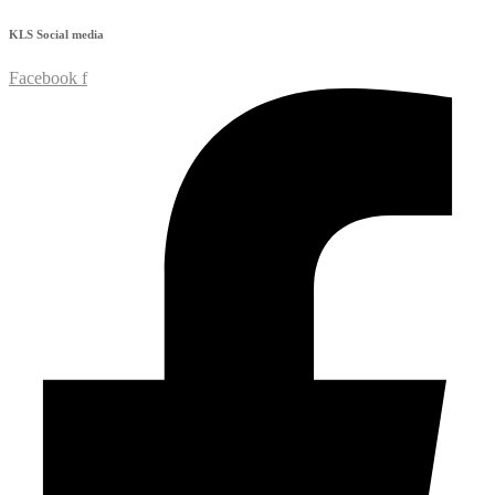
KLS
Social media
Facebook f