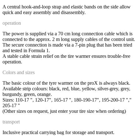
A central hook-and-loop strap and elastic bands on the side allow
quick and easy assembly and disassembly.
operation
The power is supplied via a 70 cm long connection cable which is
connected to the approx. 2 m long supply cables of the control unit.
The secure connection is made via a 7-pin plug that has been tried
and tested in Formula 1.
A stable cable strain relief on the tire warmer ensures trouble-free
operation.
Colors and sizes
The basic colour of the tyre warmer on the proX is always black.
Available strip colours: black, red, blue, yellow, silver-grey, grey,
burgundy, green, orange.
Sizes: 110-17 ", 120-17", 165-17 ", 180-190-17", 195-200-17 ","
205-17 "
(Other sizes on request, just enter your tire size when ordering)
transport
Inclusive practical carrying bag for storage and transport.