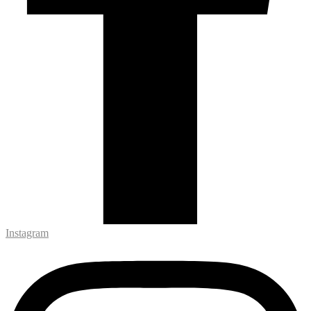
Instagram