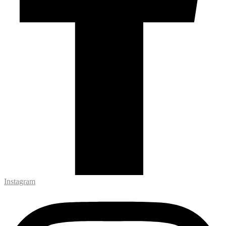
Instagram