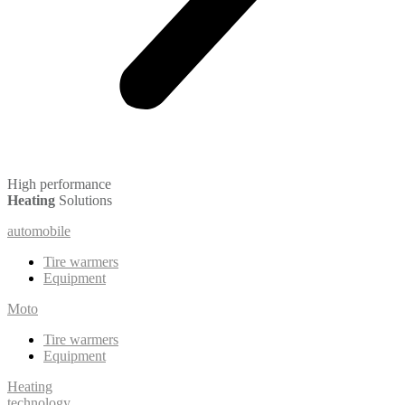
High performance
Heating
Solutions
automobile
Tire warmers
Equipment
Moto
Tire warmers
Equipment
Heating
technology