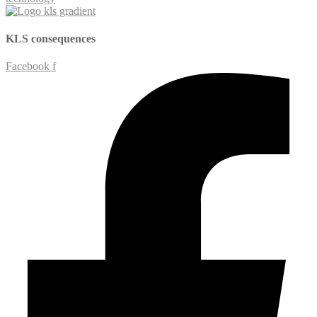
KLS
consequences
Facebook f