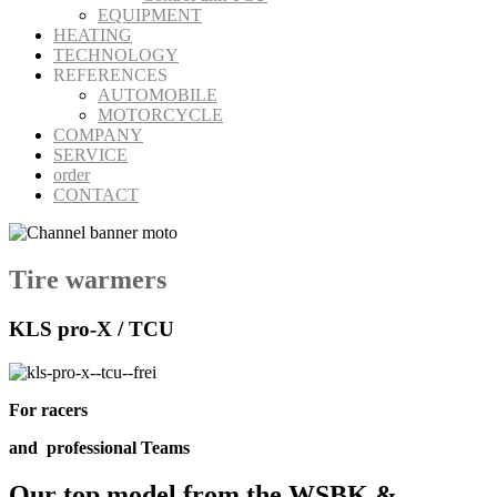
EQUIPMENT
HEATING
TECHNOLOGY
REFERENCES
AUTOMOBILE
MOTORCYCLE
COMPANY
SERVICE
order
CONTACT
Tire warmers
KLS pro-X / TCU
For racers
and
professional
Teams
Our
top model
from the
WSBK &