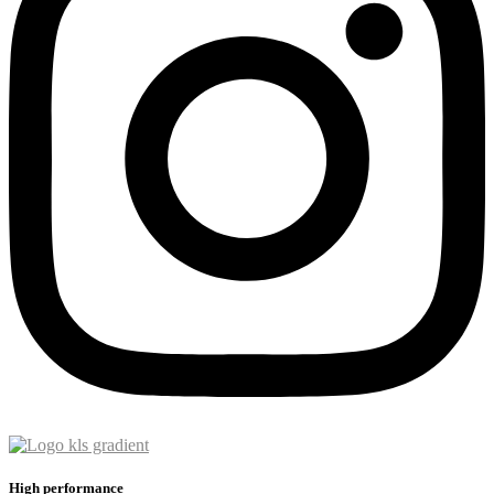
High performance