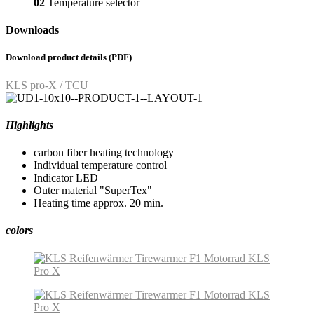
02
Temperature selector
Downloads
Download product details (PDF)
KLS pro-X / TCU
Highlights
carbon fiber heating technology
Individual temperature control
Indicator LED
Outer material "SuperTex"
Heating time approx. 20 min.
colors