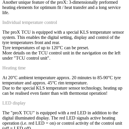
Another unique feature of the proX: 3-dimensionally preformed
heating elements for optimum fit / heat transfer and a long service
life.
Individual temperature control
The proX TCU is equipped with a special KLS temperature sensor
system. This enables the digital setting, display and control of the
tyre temperatures front and rear.
Tyre temperatures of up to 120°C can be preset.
More details on the TCU control unit in the navigation on the left
under "TCU control unit".
Heating time
At 20°C ambient temperature approx. 20 minutes to 85-90°C tyre
temperature and approx. 45°C rim temperature.
Due to the special KLS temperature sensor technology, heating up
can be realised even faster than with thermostat operation!
LED display
The "proX TCU" is equipped with a red LED in addition to the
digital illuminated display. The red LED signals active heating
operation (i.e. red LED = on) or control activity of the control unit
(off = LED off).