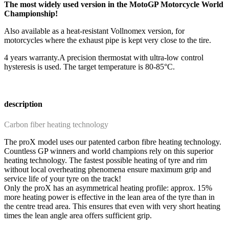
The most widely used version in the MotoGP Motorcycle World
Championship!
Also available as a heat-resistant Vollnomex version, for
motorcycles where the exhaust pipe is kept very close to the tire.
4 years warranty.
A precision thermostat with ultra-low control
hysteresis is used. The target temperature is 80-85°C.
description
Carbon fiber heating technology
The proX model uses our patented carbon fibre heating technology.
Countless GP winners and world champions rely on this superior
heating technology. The fastest possible heating of tyre and rim
without local overheating phenomena ensure maximum grip and
service life of your tyre on the track!
Only the proX has an asymmetrical heating profile: approx. 15%
more heating power is effective in the lean area of the tyre than in
the centre tread area. This ensures that even with very short heating
times the lean angle area offers sufficient grip.